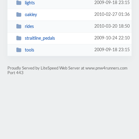
2009-09-18 23:15
lights
2010-02-27 01:36
oakley
2010-03-20 18:50
rides
2009-10-24 22:10
straitline_pedals
2009-09-18 23:15
tools
Proudly Served by LiteSpeed Web Server at www.pnw4runners.com
Port 443