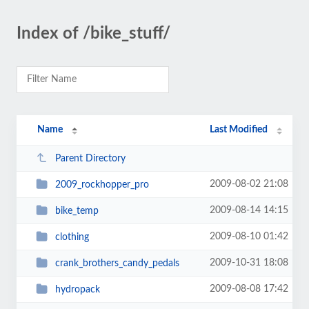
Index of /bike_stuff/
Name
Last Modified
Parent Directory
2009-08-02 21:08
2009_rockhopper_pro
2009-08-14 14:15
bike_temp
2009-08-10 01:42
clothing
2009-10-31 18:08
crank_brothers_candy_pedals
2009-08-08 17:42
hydropack