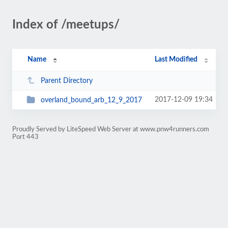
Index of /meetups/
Name
Last Modified
Parent Directory
2017-12-09 19:34
overland_bound_arb_12_9_2017
Proudly Served by LiteSpeed Web Server at www.pnw4runners.com
Port 443