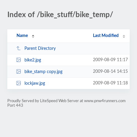
Index of /bike_stuff/bike_temp/
Name
Last Modified
Parent Directory
2009-08-09 11:17
bike2.jpg
2009-08-14 14:15
bike_stamp copy.jpg
2009-08-09 11:18
lockjaw.jpg
Proudly Served by LiteSpeed Web Server at www.pnw4runners.com
Port 443